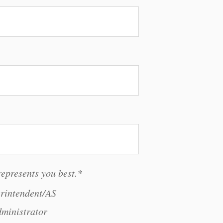
represents you best.
*
rintendent/AS
ministrator