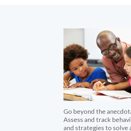
Go beyond the anecdota
Assess and track behav
and strategies to solve