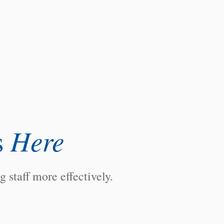
Here
s
staff more effectively.