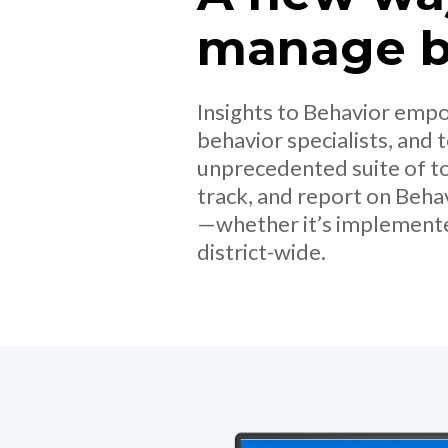
manage b
Insights to Behavior emp
behavior specialists, and 
unprecedented suite of to
track, and report on Beha
—whether it’s implemented
district-wide.