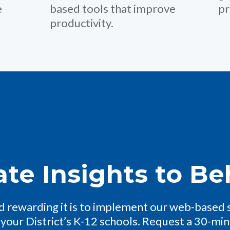
e
based tools that improve
pr
productivity.
ate Insights to Be
 rewarding it is to implement our web-based 
 your District’s K-12 schools. Request a 30-mi