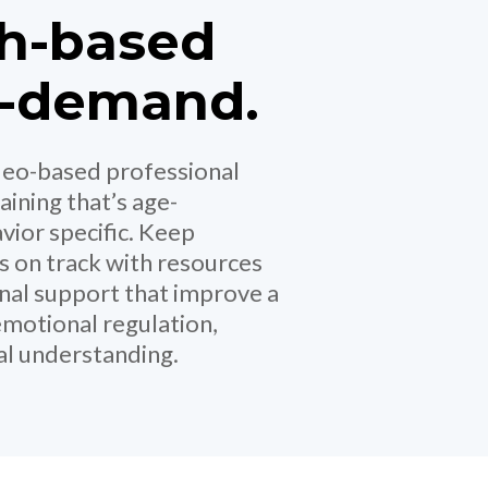
h-based
n-demand.
ideo-based professional
aining that’s age-
vior specific. Keep
s on track with resources
onal support that improve a
emotional regulation,
ial understanding.