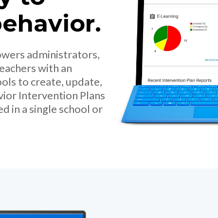
ehavior.
owers administrators,
teachers with an
ols to create, update,
vior Intervention Plans
 in a single school or