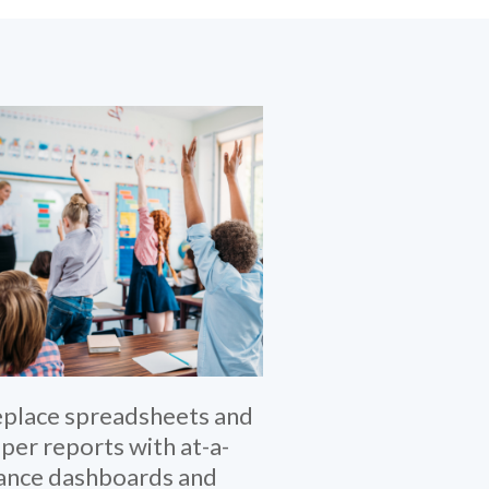
place spreadsheets and
per reports with at-a-
ance dashboards and