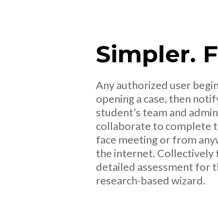
Simpler. 
Any authorized user begin
opening a case, then notif
student’s team and admini
collaborate to complete th
face meeting or from any
the internet. Collectively
detailed assessment for t
research-based wizard.