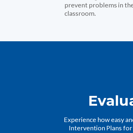
prevent problems in th
classroom.
Evalu
Experience how easy and
Intervention Plans for