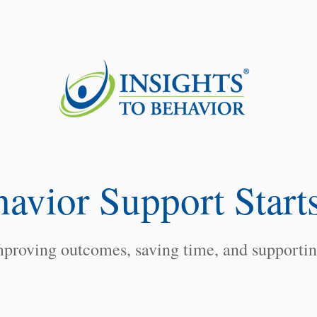
havio
r Sup
port Start
proving outcomes, saving time, and supporting 