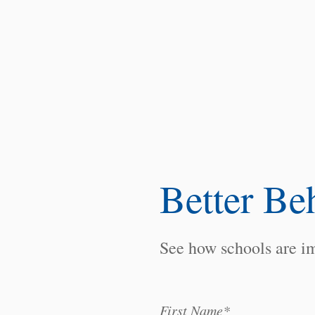
Better Be
See how schools are im
First Name
*