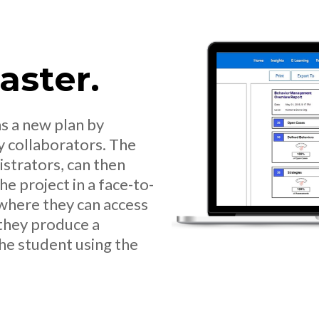
Faster.
s a new plan by
y collaborators. The
strators, can then
e project in a face-to-
where they can access
 they produce a
he student using the