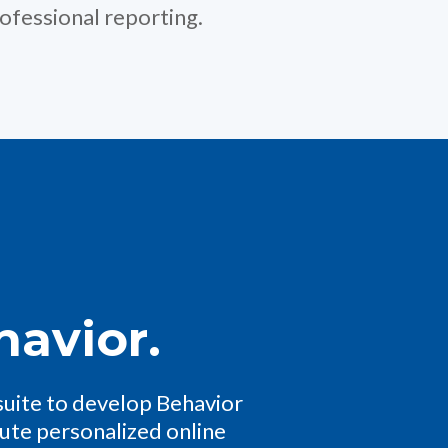
ofessional reporting.
havior.
suite to develop Behavior
nute personalized online