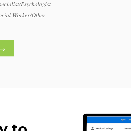
ecialist/Psychologist
ocial Worker/Other
y to