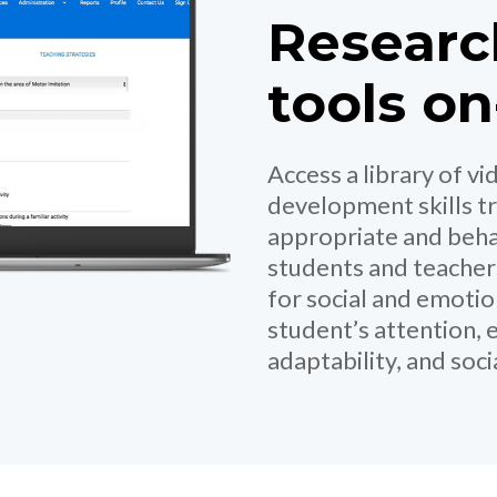
Researc
tools o
Access a library of v
development skills tr
appropriate and beha
students and teacher
for social and emoti
student’s attention, 
adaptability, and soc