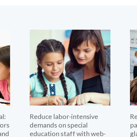
l:
Reduce labor-intensive
Re
iors
demands on special
pa
 and
education staff with web-
gl