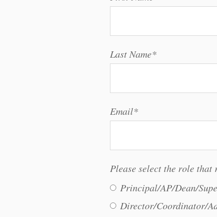
Last Name
*
Email
*
Please select the role that 
Principal/AP/Dean/Supe
Director/Coordinator/Ad