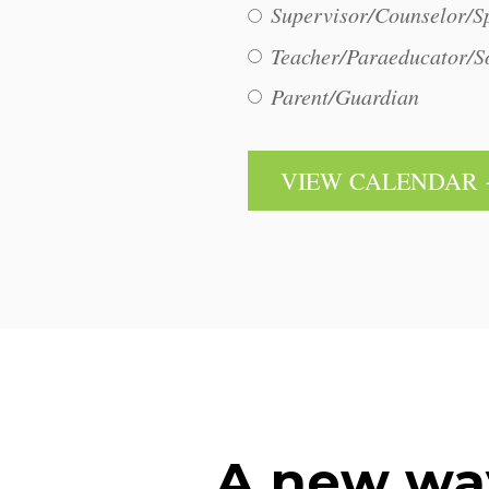
Supervisor/Counselor/Sp
Teacher/Paraeducator/S
Parent/Guardian
A new wa